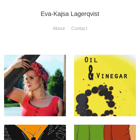
Eva-Kajsa Lagerqvist
About
Contact
Olars Ulla
"Oil & Vinegar"
adverts
Book Cover