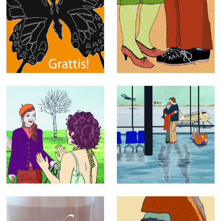
Greeting Cards
Exhibitions
Mixed
Editorial
illustrations
illustrations