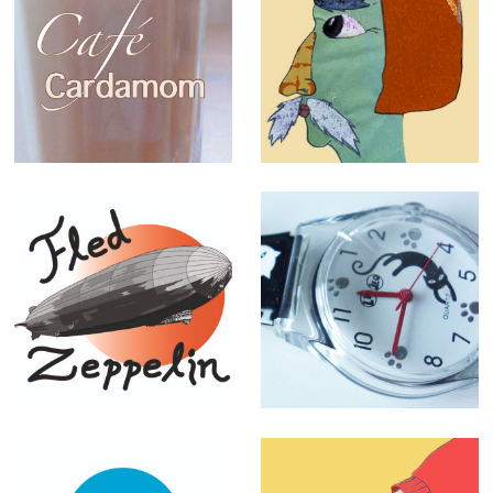
Café Cardamom
Funny creatures
menu
(personal work)
T-shirt designs
Lea & Leo
designs